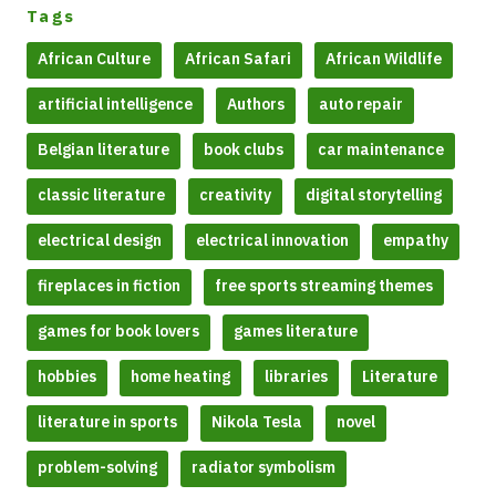
Tags
African Culture
African Safari
African Wildlife
artificial intelligence
Authors
auto repair
Belgian literature
book clubs
car maintenance
classic literature
creativity
digital storytelling
electrical design
electrical innovation
empathy
fireplaces in fiction
free sports streaming themes
games for book lovers
games literature
hobbies
home heating
libraries
Literature
literature in sports
Nikola Tesla
novel
problem-solving
radiator symbolism