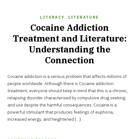
LITERACY
,
LITERATURE
Cocaine Addiction
Treatment and Literature:
Understanding the
Connection
AUGUST
Cocaine addiction is a serious problem that affects millions of
13,
2023
people worldwide. Although there is Cocaine addiction
treatment, everyone should keep in mind that this is a chronic,
relapsing disorder characterized by compulsive drug seeking
and use despite the harmful consequences. Cocaine is a
powerful stimulant that produces feelings of euphoria,
increased energy, and heightened […]