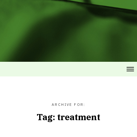
ARCHIVE FOR:
Tag:
treatment