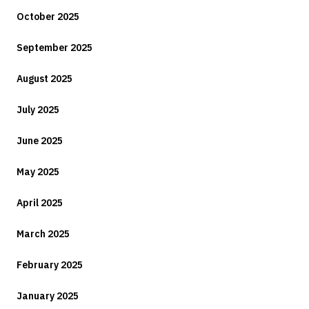
October 2025
September 2025
August 2025
July 2025
June 2025
May 2025
April 2025
March 2025
February 2025
January 2025