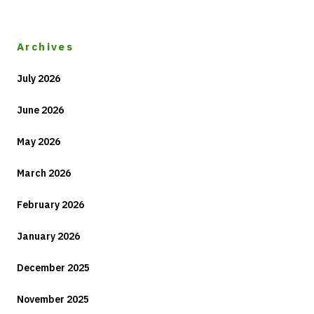
Archives
July 2026
June 2026
May 2026
March 2026
February 2026
January 2026
December 2025
November 2025