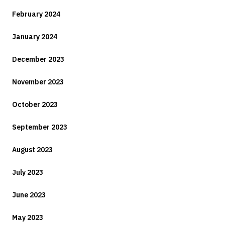
February 2024
January 2024
December 2023
November 2023
October 2023
September 2023
August 2023
July 2023
June 2023
May 2023