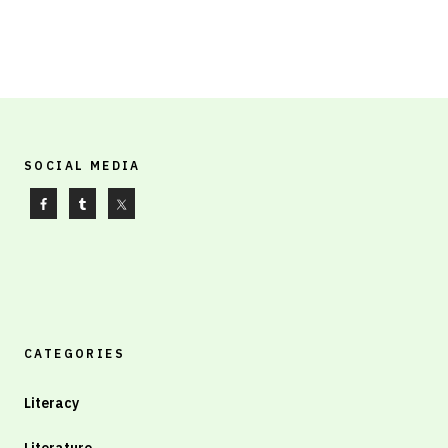
SOCIAL MEDIA
CATEGORIES
Literacy