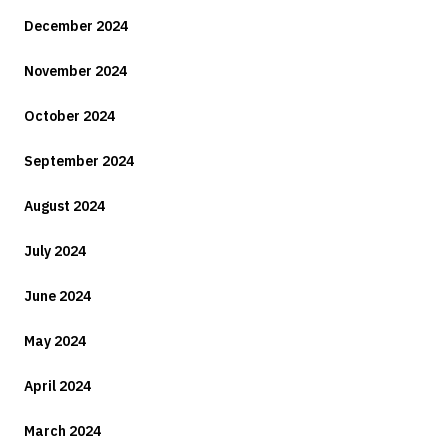
December 2024
November 2024
October 2024
September 2024
August 2024
July 2024
June 2024
May 2024
April 2024
March 2024