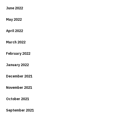
June 2022
May 2022
April 2022
March 2022
February 2022
January 2022
December 2021
November 2021
October 2021
September 2021