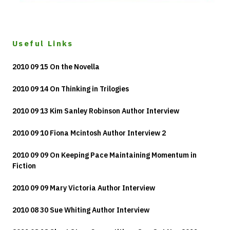
Useful Links
2010 09 15 On the Novella
2010 09 14 On Thinking in Trilogies
2010 09 13 Kim Sanley Robinson Author Interview
2010 09 10 Fiona Mcintosh Author Interview 2
2010 09 09 On Keeping Pace Maintaining Momentum in
Fiction
2010 09 09 Mary Victoria Author Interview
2010 08 30 Sue Whiting Author Interview