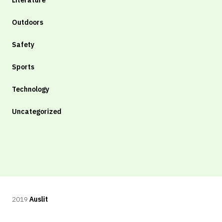
Literature
Outdoors
Safety
Sports
Technology
Uncategorized
2019
Auslit