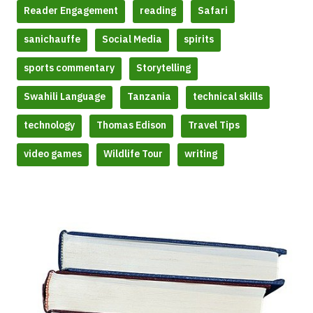
Reader Engagement
reading
Safari
sanichauffe
Social Media
spirits
sports commentary
Storytelling
Swahili Language
Tanzania
technical skills
technology
Thomas Edison
Travel Tips
video games
Wildlife Tour
writing