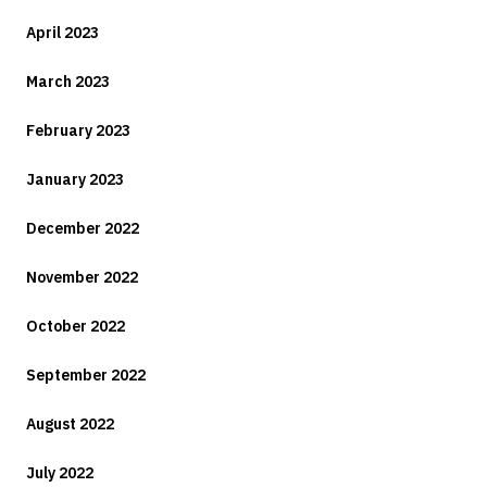
April 2023
March 2023
February 2023
January 2023
December 2022
November 2022
October 2022
September 2022
August 2022
July 2022