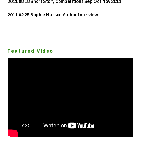
2011 08 18 Short Story Competitions Sep Oct Nov 2011
2011 02 25 Sophie Masson Author Interview
Featured Video