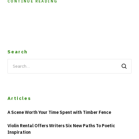
CONTINUE READING
Search
Search
for:
Articles
A Scene Worth Your Time Spent with Timber Fence
Violin Rental Offers Writers Six New Paths To Poetic
Inspiration