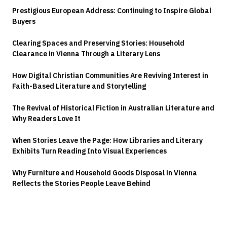
Prestigious European Address: Continuing to Inspire Global
Buyers
Clearing Spaces and Preserving Stories: Household
Clearance in Vienna Through a Literary Lens
How Digital Christian Communities Are Reviving Interest in
Faith-Based Literature and Storytelling
The Revival of Historical Fiction in Australian Literature and
Why Readers Love It
When Stories Leave the Page: How Libraries and Literary
Exhibits Turn Reading Into Visual Experiences
Why Furniture and Household Goods Disposal in Vienna
Reflects the Stories People Leave Behind