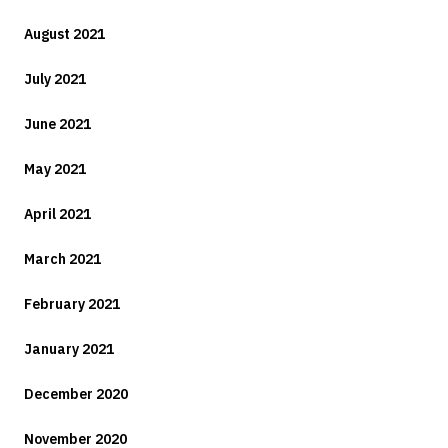
August 2021
July 2021
June 2021
May 2021
April 2021
March 2021
February 2021
January 2021
December 2020
November 2020