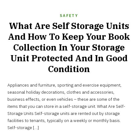
SAFETY
What Are Self Storage Units
And How To Keep Your Book
Collection In Your Storage
Unit Protected And In Good
Condition
SEPTEMBER
Appliances and furniture, sporting and exercise equipment,
29,
2022
seasonal holiday decorations, clothes and accessories,
business effects, or even vehicles – these are some of the
items that you can store in a self-storage unit. What Are Self-
Storage Units Self-storage units are rented out by storage
facilities to tenants, typically on a weekly or monthly basis.
Self-storage […]