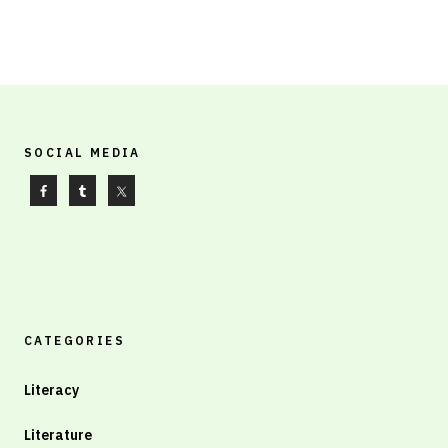
SOCIAL MEDIA
CATEGORIES
Literacy
Literature