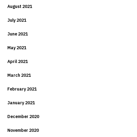
August 2021
July 2021
June 2021
May 2021
April 2021
March 2021
February 2021
January 2021
December 2020
November 2020