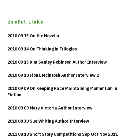
Useful Links
2010 09 15 On the Novella
2010 09 14 On Thinking in Trilogies
2010 09 13 Kim Sanley Robinson Author Interview
2010 09 10 Fiona Mcintosh Author Interview 2
2010 09 09 On Keeping Pace Maintaining Momentum in
Fiction
2010 09 09 Mary Victoria Author Interview
2010 08 30 Sue Whiting Author Interview
2011 08 18 Short Story Competitions Sep Oct Nov 2011