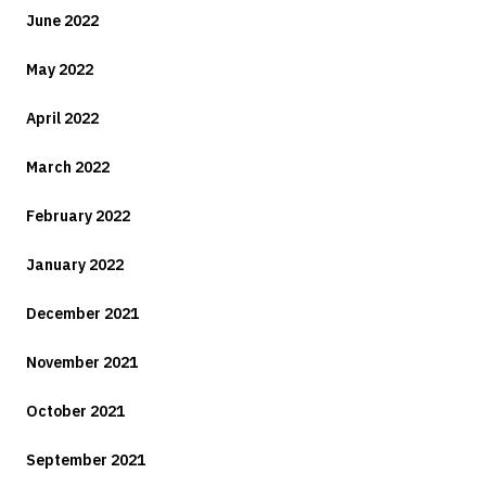
June 2022
May 2022
April 2022
March 2022
February 2022
January 2022
December 2021
November 2021
October 2021
September 2021