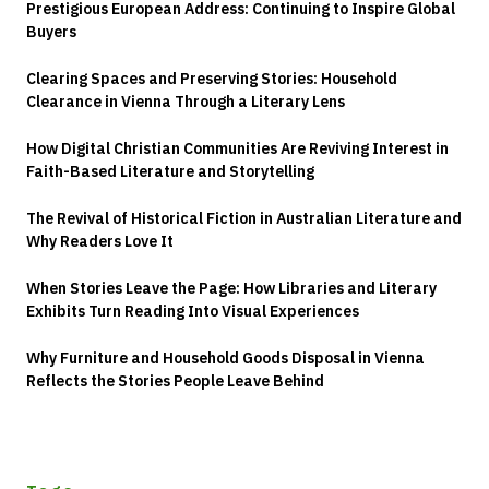
Prestigious European Address: Continuing to Inspire Global
Buyers
Clearing Spaces and Preserving Stories: Household
Clearance in Vienna Through a Literary Lens
How Digital Christian Communities Are Reviving Interest in
Faith-Based Literature and Storytelling
The Revival of Historical Fiction in Australian Literature and
Why Readers Love It
When Stories Leave the Page: How Libraries and Literary
Exhibits Turn Reading Into Visual Experiences
Why Furniture and Household Goods Disposal in Vienna
Reflects the Stories People Leave Behind