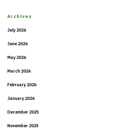
Archives
July 2026
June 2026
May 2026
March 2026
February 2026
January 2026
December 2025
November 2025