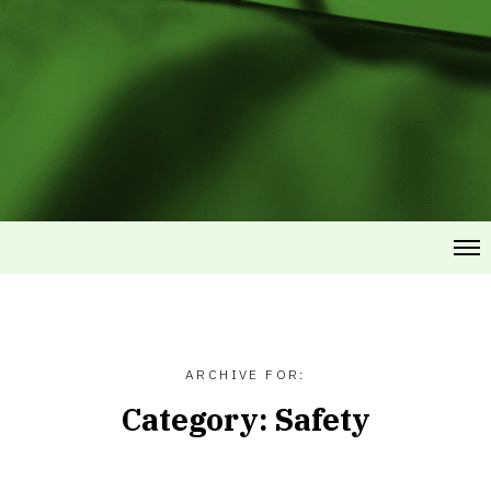
ARCHIVE FOR:
Category:
Safety