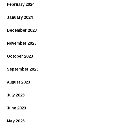
February 2024
January 2024
December 2023
November 2023
October 2023
September 2023
August 2023
July 2023
June 2023
May 2023