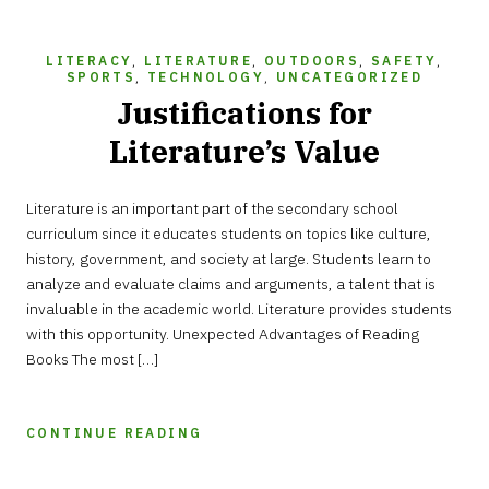
LITERACY
,
LITERATURE
,
OUTDOORS
,
SAFETY
,
SPORTS
,
TECHNOLOGY
,
UNCATEGORIZED
Justifications for
Literature’s Value
Literature is an important part of the secondary school
curriculum since it educates students on topics like culture,
history, government, and society at large. Students learn to
analyze and evaluate claims and arguments, a talent that is
invaluable in the academic world. Literature provides students
with this opportunity. Unexpected Advantages of Reading
Books The most […]
CONTINUE READING