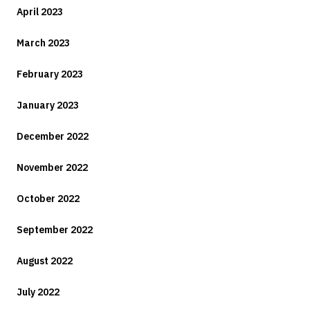
April 2023
March 2023
February 2023
January 2023
December 2022
November 2022
October 2022
September 2022
August 2022
July 2022