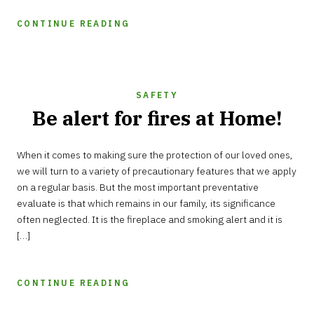
CONTINUE READING
SAFETY
Be alert for fires at Home!
SEPTEMBER
When it comes to making sure the protection of our loved ones,
29,
2021
we will turn to a variety of precautionary features that we apply
on a regular basis. But the most important preventative
evaluate is that which remains in our family, its significance
often neglected. It is the fireplace and smoking alert and it is
[…]
CONTINUE READING