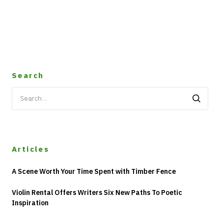
Search
Search
for:
Articles
A Scene Worth Your Time Spent with Timber Fence
Violin Rental Offers Writers Six New Paths To Poetic
Inspiration