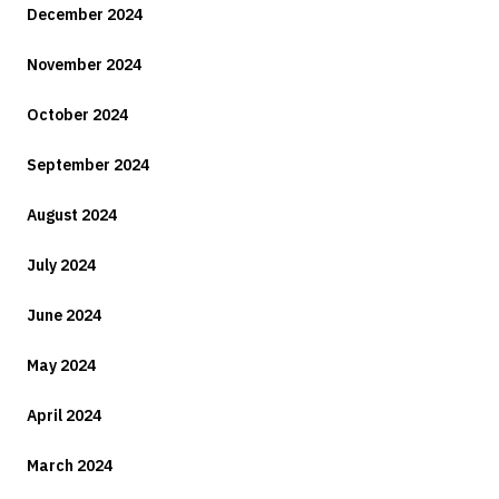
December 2024
November 2024
October 2024
September 2024
August 2024
July 2024
June 2024
May 2024
April 2024
March 2024