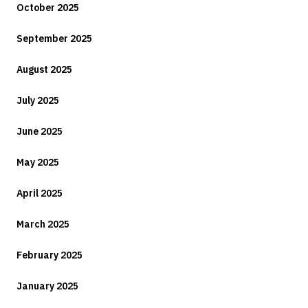
October 2025
September 2025
August 2025
July 2025
June 2025
May 2025
April 2025
March 2025
February 2025
January 2025