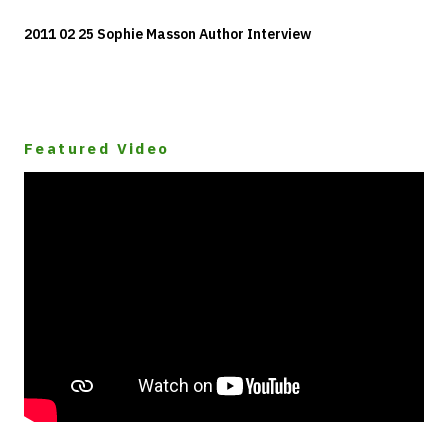
2011 02 25 Sophie Masson Author Interview
Featured Video