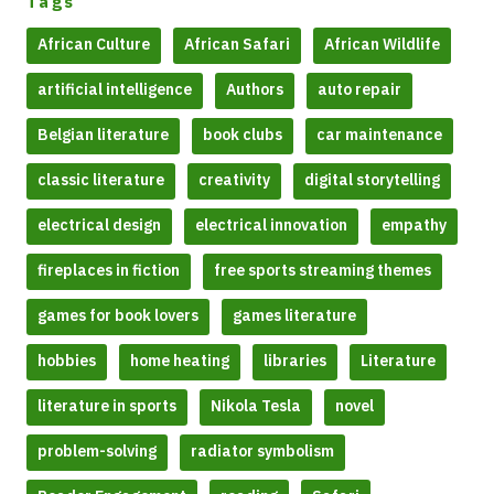
Tags
African Culture
African Safari
African Wildlife
artificial intelligence
Authors
auto repair
Belgian literature
book clubs
car maintenance
classic literature
creativity
digital storytelling
electrical design
electrical innovation
empathy
fireplaces in fiction
free sports streaming themes
games for book lovers
games literature
hobbies
home heating
libraries
Literature
literature in sports
Nikola Tesla
novel
problem-solving
radiator symbolism