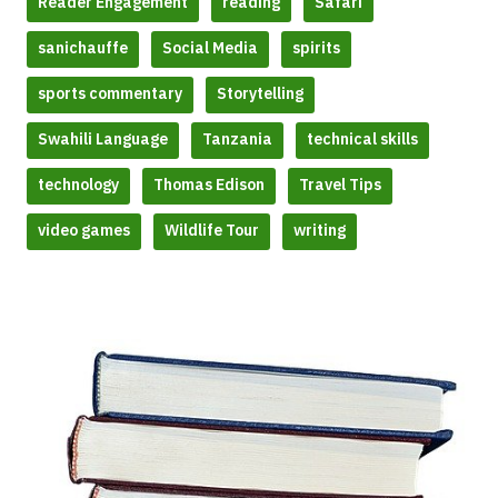
Reader Engagement
reading
Safari
sanichauffe
Social Media
spirits
sports commentary
Storytelling
Swahili Language
Tanzania
technical skills
technology
Thomas Edison
Travel Tips
video games
Wildlife Tour
writing