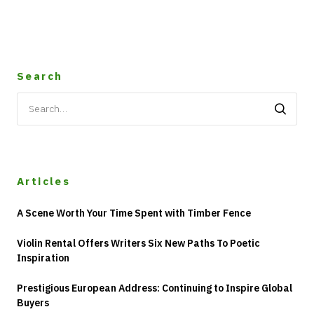
Search
Search
for:
Articles
A Scene Worth Your Time Spent with Timber Fence
Violin Rental Offers Writers Six New Paths To Poetic
Inspiration
Prestigious European Address: Continuing to Inspire Global
Buyers