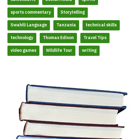
sports commentary
Storytelling
Swahili Language
Tanzania
technical skills
technology
Thomas Edison
Travel Tips
video games
Wildlife Tour
writing