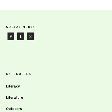
SOCIAL MEDIA
CATEGORIES
Literacy
Literature
Outdoors