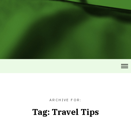
ARCHIVE FOR:
Tag:
Travel Tips