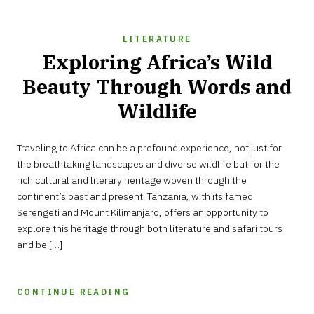
LITERATURE
Exploring Africa’s Wild
Beauty Through Words and
Wildlife
MARCH
Traveling to Africa can be a profound experience, not just for
27,
2025
the breathtaking landscapes and diverse wildlife but for the
rich cultural and literary heritage woven through the
continent’s past and present. Tanzania, with its famed
Serengeti and Mount Kilimanjaro, offers an opportunity to
explore this heritage through both literature and safari tours
and be […]
CONTINUE READING