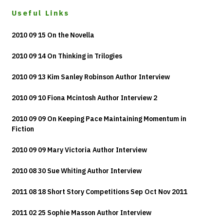
Useful Links
2010 09 15 On the Novella
2010 09 14 On Thinking in Trilogies
2010 09 13 Kim Sanley Robinson Author Interview
2010 09 10 Fiona Mcintosh Author Interview 2
2010 09 09 On Keeping Pace Maintaining Momentum in
Fiction
2010 09 09 Mary Victoria Author Interview
2010 08 30 Sue Whiting Author Interview
2011 08 18 Short Story Competitions Sep Oct Nov 2011
2011 02 25 Sophie Masson Author Interview