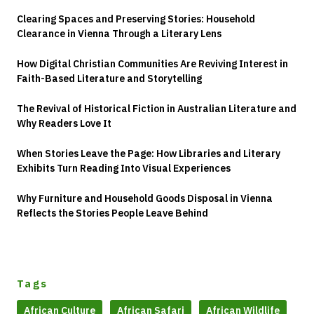
Clearing Spaces and Preserving Stories: Household
Clearance in Vienna Through a Literary Lens
How Digital Christian Communities Are Reviving Interest in
Faith-Based Literature and Storytelling
The Revival of Historical Fiction in Australian Literature and
Why Readers Love It
When Stories Leave the Page: How Libraries and Literary
Exhibits Turn Reading Into Visual Experiences
Why Furniture and Household Goods Disposal in Vienna
Reflects the Stories People Leave Behind
Tags
African Culture
African Safari
African Wildlife