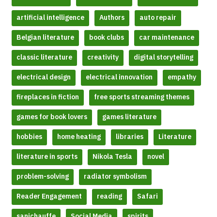
artificial intelligence
Authors
auto repair
Belgian literature
book clubs
car maintenance
classic literature
creativity
digital storytelling
electrical design
electrical innovation
empathy
fireplaces in fiction
free sports streaming themes
games for book lovers
games literature
hobbies
home heating
libraries
Literature
literature in sports
Nikola Tesla
novel
problem-solving
radiator symbolism
Reader Engagement
reading
Safari
sanichauffe
Social Media
spirits