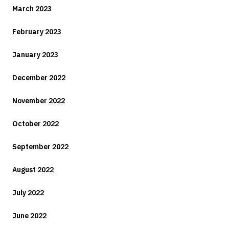
March 2023
February 2023
January 2023
December 2022
November 2022
October 2022
September 2022
August 2022
July 2022
June 2022