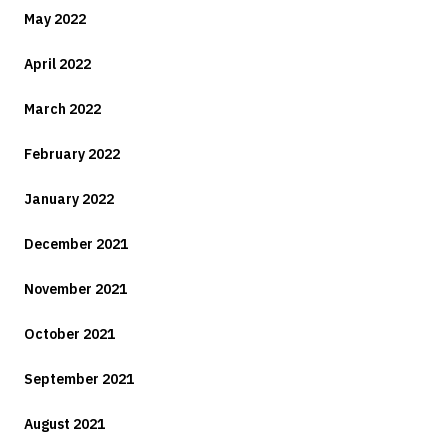
May 2022
April 2022
March 2022
February 2022
January 2022
December 2021
November 2021
October 2021
September 2021
August 2021