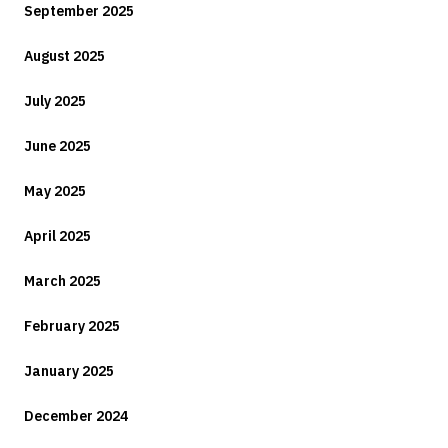
September 2025
August 2025
July 2025
June 2025
May 2025
April 2025
March 2025
February 2025
January 2025
December 2024