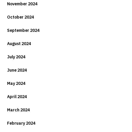
November 2024
October 2024
September 2024
August 2024
July 2024
June 2024
May 2024
April 2024
March 2024
February 2024