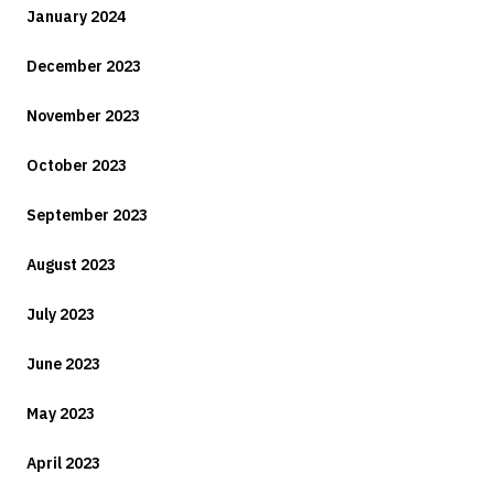
January 2024
December 2023
November 2023
October 2023
September 2023
August 2023
July 2023
June 2023
May 2023
April 2023