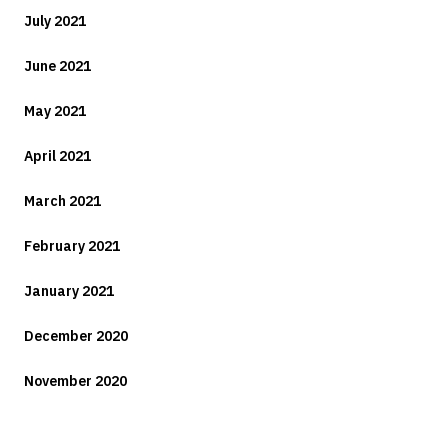
July 2021
June 2021
May 2021
April 2021
March 2021
February 2021
January 2021
December 2020
November 2020