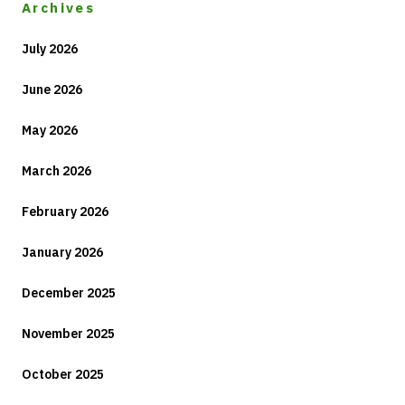
Archives
July 2026
June 2026
May 2026
March 2026
February 2026
January 2026
December 2025
November 2025
October 2025