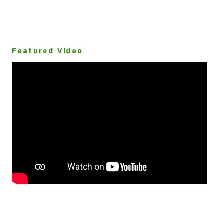
Featured Video