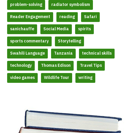
problem-solving
radiator symbolism
Reader Engagement
reading
Safari
sanichauffe
Social Media
spirits
sports commentary
Storytelling
Swahili Language
Tanzania
technical skills
technology
Thomas Edison
Travel Tips
video games
Wildlife Tour
writing