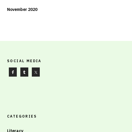
November 2020
SOCIAL MEDIA
CATEGORIES
Literacy