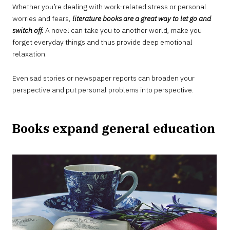
Whether you’re dealing with work-related stress or personal
worries and fears,
literature books are a great way to let go and
switch off.
A novel can take you to another world, make you
forget everyday things and thus provide deep emotional
relaxation.
Even sad stories or newspaper reports can broaden your
perspective and put personal problems into perspective.
Books expand general education