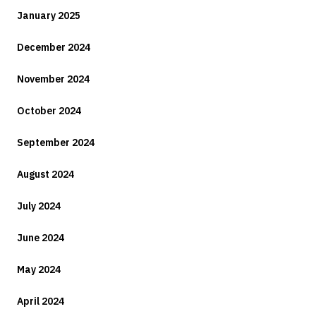
January 2025
December 2024
November 2024
October 2024
September 2024
August 2024
July 2024
June 2024
May 2024
April 2024