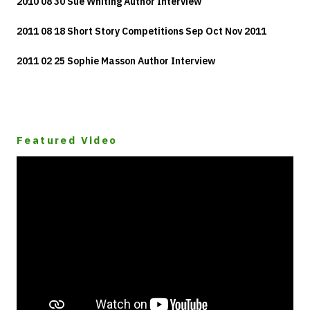
2010 08 30 Sue Whiting Author Interview
2011 08 18 Short Story Competitions Sep Oct Nov 2011
2011 02 25 Sophie Masson Author Interview
Featured Video