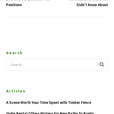
Positions
Didn’t Know About
Search
Search
for:
Articles
A Scene Worth Your Time Spent with Timber Fence
Violin Rental Offers Writers Six New Paths To Poetic