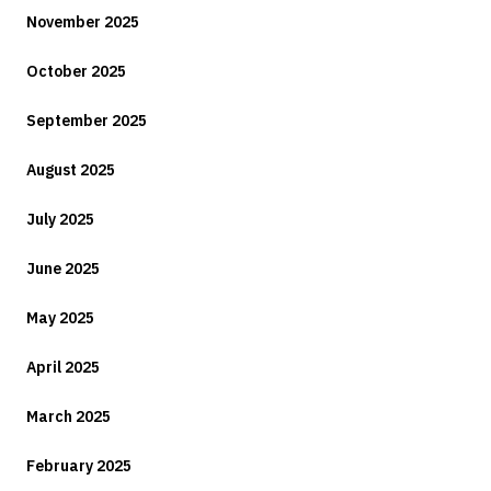
November 2025
October 2025
September 2025
August 2025
July 2025
June 2025
May 2025
April 2025
March 2025
February 2025