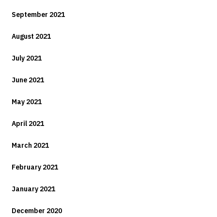
September 2021
August 2021
July 2021
June 2021
May 2021
April 2021
March 2021
February 2021
January 2021
December 2020