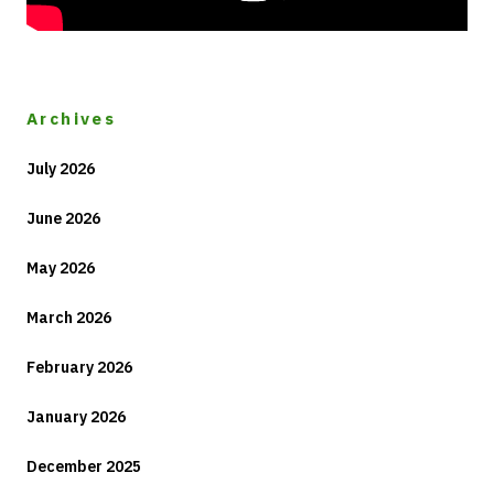
Archives
July 2026
June 2026
May 2026
March 2026
February 2026
January 2026
December 2025