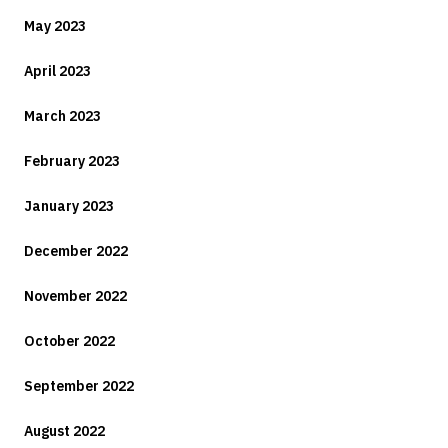
May 2023
April 2023
March 2023
February 2023
January 2023
December 2022
November 2022
October 2022
September 2022
August 2022