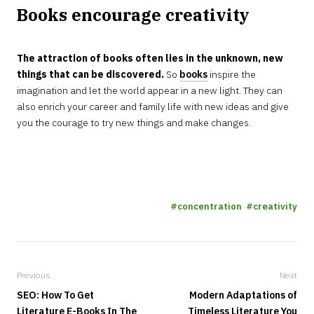
Books encourage creativity
The attraction of books often lies in the unknown, new
things that can be discovered.
So
books
inspire the
imagination and let the world appear in a new light. They can
also enrich your career and family life with new ideas and give
you the courage to try new things and make changes.
concentration
creativity
Previous
Next
SEO: How To Get
Modern Adaptations of
Literature E-Books In The
Timeless Literature You