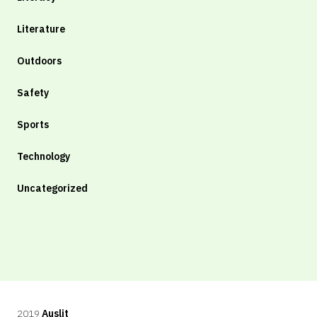
Literature
Outdoors
Safety
Sports
Technology
Uncategorized
2019
Auslit