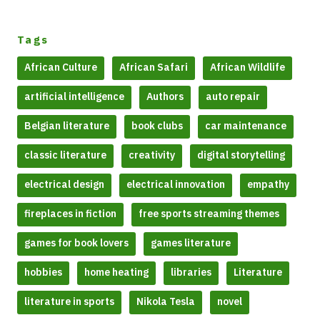
Tags
African Culture
African Safari
African Wildlife
artificial intelligence
Authors
auto repair
Belgian literature
book clubs
car maintenance
classic literature
creativity
digital storytelling
electrical design
electrical innovation
empathy
fireplaces in fiction
free sports streaming themes
games for book lovers
games literature
hobbies
home heating
libraries
Literature
literature in sports
Nikola Tesla
novel