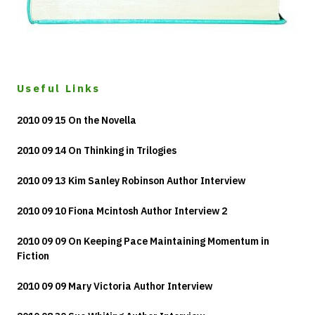
Useful Links
2010 09 15 On the Novella
2010 09 14 On Thinking in Trilogies
2010 09 13 Kim Sanley Robinson Author Interview
2010 09 10 Fiona Mcintosh Author Interview 2
2010 09 09 On Keeping Pace Maintaining Momentum in
Fiction
2010 09 09 Mary Victoria Author Interview