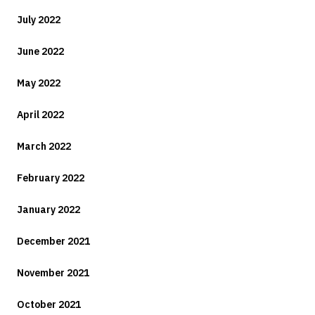
July 2022
June 2022
May 2022
April 2022
March 2022
February 2022
January 2022
December 2021
November 2021
October 2021