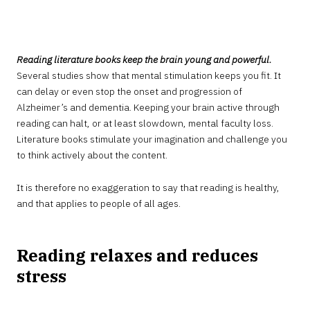
AUGUST
9,
2022
Reading literature books keep the brain young and powerful.
Several studies show that mental stimulation keeps you fit. It
can delay or even stop the onset and progression of
Alzheimer’s and dementia. Keeping your brain active through
reading can halt, or at least slowdown, mental faculty loss.
Literature books stimulate your imagination and challenge you
to think actively about the content.
It is therefore no exaggeration to say that reading is healthy,
and that applies to people of all ages.
Reading relaxes and reduces
stress