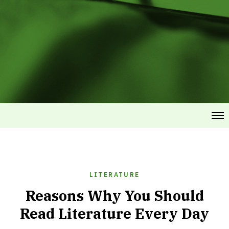
LITERATURE
Reasons Why You Should
Read Literature Every Day