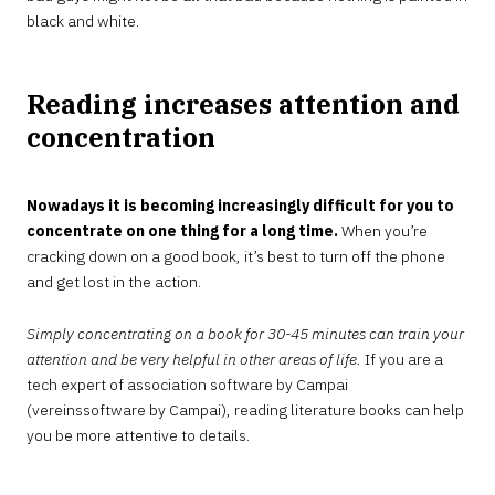
black and white.
Reading increases attention and
concentration
Nowadays it is becoming increasingly difficult for you to
concentrate on one thing for a long time.
When you’re
cracking down on a good book, it’s best to turn off the phone
and get lost in the action.
Simply concentrating on a book for 30-45 minutes can train your
attention and be very helpful in other areas of life.
If you are a
tech expert of association software by Campai
(vereinssoftware by Campai), reading literature books can help
you be more attentive to details.