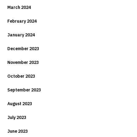
March 2024
February 2024
January 2024
December 2023
November 2023
October 2023
September 2023
August 2023
July 2023
June 2023