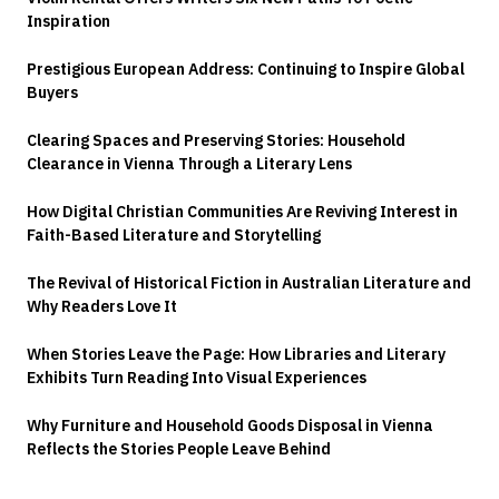
Inspiration
Prestigious European Address: Continuing to Inspire Global
Buyers
Clearing Spaces and Preserving Stories: Household
Clearance in Vienna Through a Literary Lens
How Digital Christian Communities Are Reviving Interest in
Faith-Based Literature and Storytelling
The Revival of Historical Fiction in Australian Literature and
Why Readers Love It
When Stories Leave the Page: How Libraries and Literary
Exhibits Turn Reading Into Visual Experiences
Why Furniture and Household Goods Disposal in Vienna
Reflects the Stories People Leave Behind