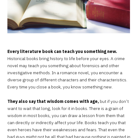
Every literature book can teach you something new.
Historical books bring history to life before your eyes. A crime
novel may teach you something about forensics and other
investigative methods. In a romance novel, you encounter a
diverse group of different characters and their characteristics.
Every time you close a book, you know something new.
They also say that wisdom comes with age,
but if you don’t
want to wait that long, look for it in books. There is a grain of
wisdom in most books, you can draw a lesson from them that
can directly or indirectly affect your life. Books teach you that
even heroes have their weaknesses and fears. That even the
bad guys might not be all that bad because nothing is painted in