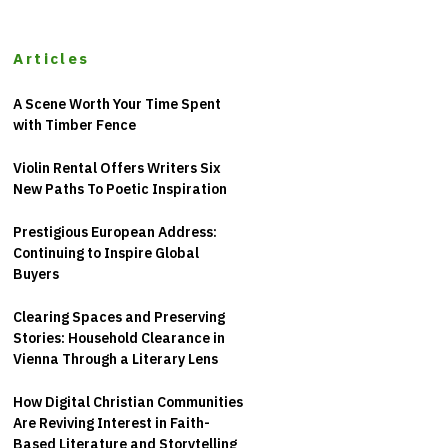
Articles
A Scene Worth Your Time Spent
with Timber Fence
Violin Rental Offers Writers Six
New Paths To Poetic Inspiration
Prestigious European Address:
Continuing to Inspire Global
Buyers
Clearing Spaces and Preserving
Stories: Household Clearance in
Vienna Through a Literary Lens
How Digital Christian Communities
Are Reviving Interest in Faith-
Based Literature and Storytelling