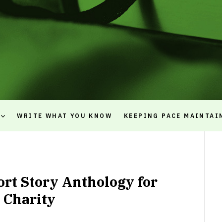
WRITE WHAT YOU KNOW
KEEPING PACE MAINTAI
ort Story Anthology for
Charity