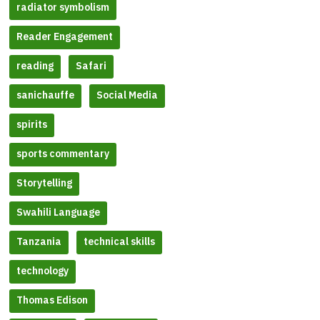
radiator symbolism
Reader Engagement
reading
Safari
sanichauffe
Social Media
spirits
sports commentary
Storytelling
Swahili Language
Tanzania
technical skills
technology
Thomas Edison