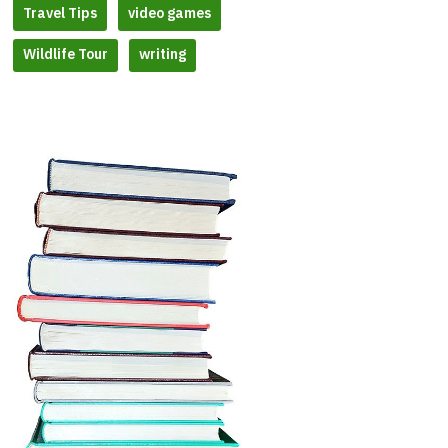
Travel Tips
video games
Wildlife Tour
writing