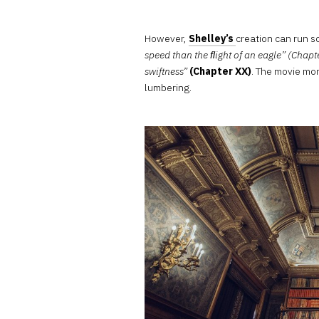
However,
Shelley’s
creation can run 
speed than the ﬂight of an eagle” (Chapt
swiftness”
(Chapter XX)
. The movie mo
lumbering.