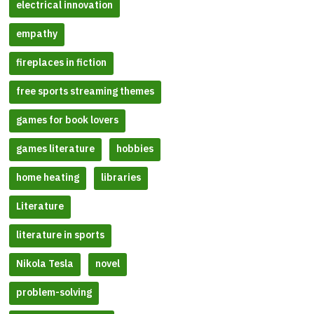
electrical innovation
empathy
fireplaces in fiction
free sports streaming themes
games for book lovers
games literature
hobbies
home heating
libraries
Literature
literature in sports
Nikola Tesla
novel
problem-solving