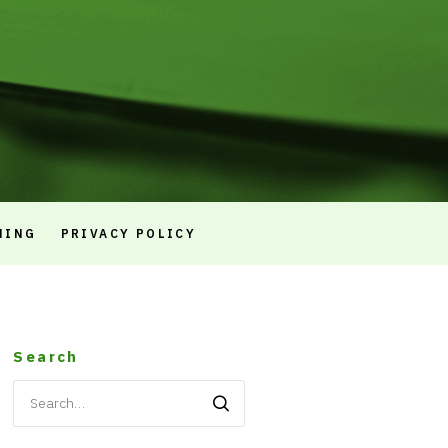
NING
PRIVACY POLICY
Search
Search
for: