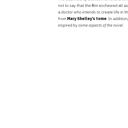
not to say that the ﬁlm eschewed all a
a doctor who intends to create life in
from
Mary Shelley’s tome
. In additio
inspired by
some aspects of the novel
.