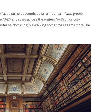
so fast that he descends down a mountain
“with greater
er XVII)
and rows across the waters
“with an arrowy
nster seldom runs; his walking sometimes seems more like