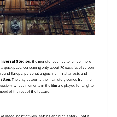
niversal Studios
, the monster seemed to lumber more
 a quick pace, consuming only about
70 minutes
of screen
 around Europe, personal anguish, criminal arrests and
Walton
. The only detour to the main story comes from the
kenstein
, whose moments in the ﬁlm are played for a lighter
mood of the rest of the feature.
m in mood
, point of view, setting and plot is stark. That is