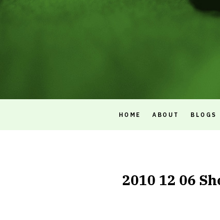
HOME
ABOUT
BLOGS
2010 12 06 Sh