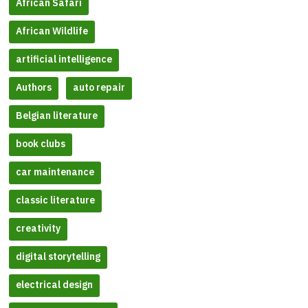
African Safari
African Wildlife
artificial intelligence
Authors
auto repair
Belgian literature
book clubs
car maintenance
classic literature
creativity
digital storytelling
electrical design