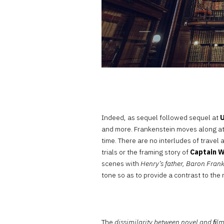
Indeed, as sequel followed sequel at
U
and more. Frankenstein moves along at
time. There are no interludes of travel
trials or the framing story of
Captain 
scenes with
Henry’s father, Baron Fran
tone so as to provide a contrast to the 
The
dissimilarity between novel and ﬁl