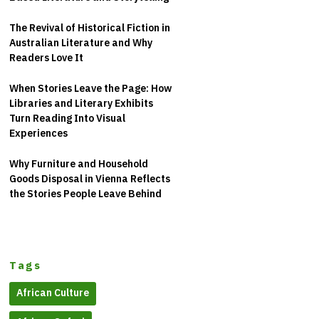
The Revival of Historical Fiction in
Australian Literature and Why
Readers Love It
When Stories Leave the Page: How
Libraries and Literary Exhibits
Turn Reading Into Visual
Experiences
Why Furniture and Household
Goods Disposal in Vienna Reflects
the Stories People Leave Behind
Tags
African Culture