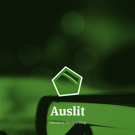
Auslit
Literature Review Blog