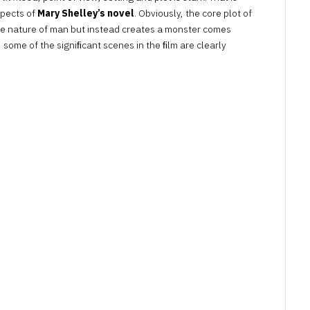
spects of
Mary Shelley’s novel
. Obviously, the core plot of
 the nature of man but instead creates a monster comes
n, some of the signiﬁcant scenes in the ﬁlm are clearly