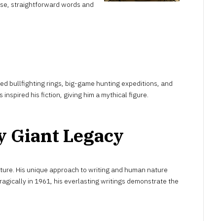
se, straightforward words and
d bullfighting rings, big-game hunting expeditions, and
inspired his fiction, giving him a mythical figure.
y Giant Legacy
ure. His unique approach to writing and human nature
tragically in 1961, his everlasting writings demonstrate the