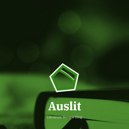
Auslit
Literature Review Blog