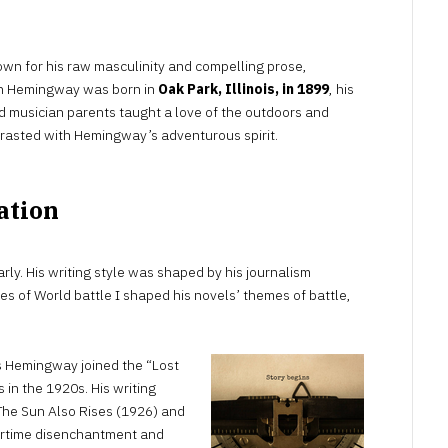
wn for his raw masculinity and compelling prose,
gh Hemingway was born in
Oak Park, Illinois, in 1899
, his
d musician parents taught a love of the outdoors and
trasted with Hemingway’s adventurous spirit.
ation
rly. His writing style was shaped by his journalism
nes of World battle I shaped his novels’ themes of battle,
s Hemingway joined the “Lost
 in the 1920s. His writing
e The Sun Also Rises (1926) and
artime disenchantment and