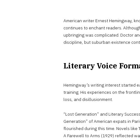
American writer Ernest Hemingway, kno
continues to enchant readers. Althou
upbringing was complicated. Doctor an
discipline, but suburban existence con
Literary Voice Form
Hemingway’s writing interest started ea
training. His experiences on the frontli
loss, and disillusionment.
“Lost Generation” and Literary Succes
Generation” of American expats in Paris
flourished during this time. Novels lik
A Farewell to Arms (1929) reflected w