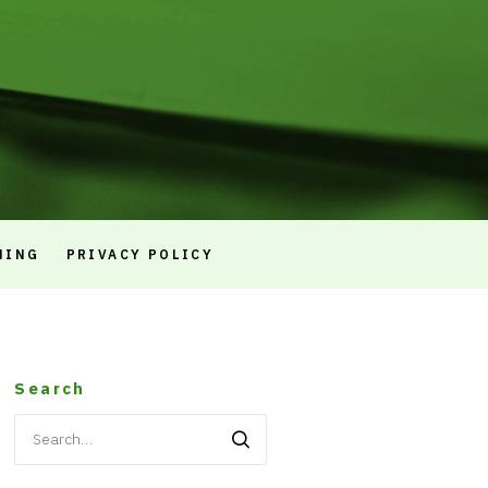
NING
PRIVACY POLICY
Search
Search
for: