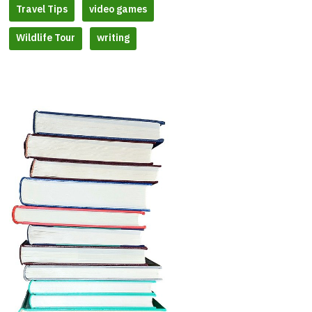
Travel Tips
video games
Wildlife Tour
writing