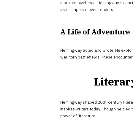
moral ambivalence. Hemingway’s conci
vivid imagery moved readers.
A Life of Adventure
Hemingway acted and wrote. He explore
war-torn battlefields. These encounters 
Literar
Hemingway shaped 20th-century literat
inspires writers today. Though he died 
power of literature.