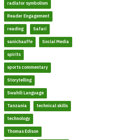
radiator symbolism
Reader Engagement
reading
Safari
sanichauffe
Social Media
spirits
sports commentary
Storytelling
Swahili Language
Tanzania
technical skills
technology
Thomas Edison