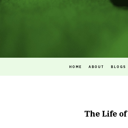
HOME
ABOUT
BLOGS
The Life o