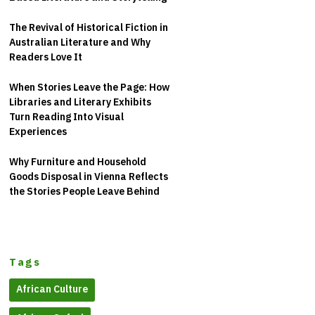
The Revival of Historical Fiction in
Australian Literature and Why
Readers Love It
When Stories Leave the Page: How
Libraries and Literary Exhibits
Turn Reading Into Visual
Experiences
Why Furniture and Household
Goods Disposal in Vienna Reflects
the Stories People Leave Behind
Tags
African Culture