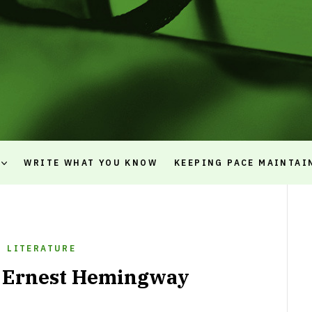
WRITE WHAT YOU KNOW
KEEPING PACE MAINTAI
LITERATURE
f Ernest Hemingway