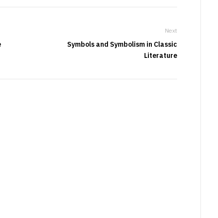
Next
e
Symbols and Symbolism in Classic
Literature