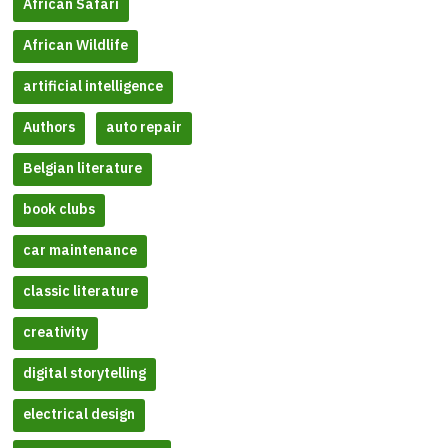
African Safari
African Wildlife
artificial intelligence
Authors
auto repair
Belgian literature
book clubs
car maintenance
classic literature
creativity
digital storytelling
electrical design