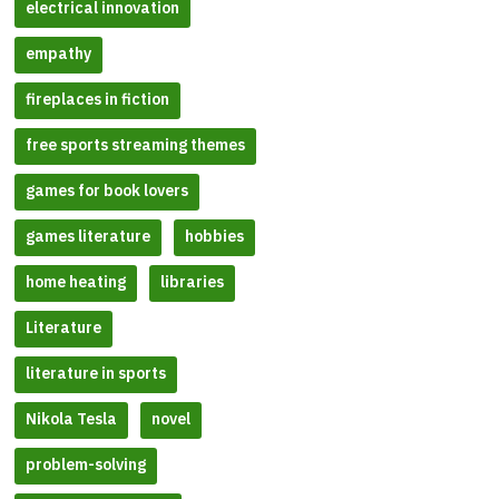
electrical innovation
empathy
fireplaces in fiction
free sports streaming themes
games for book lovers
games literature
hobbies
home heating
libraries
Literature
literature in sports
Nikola Tesla
novel
problem-solving