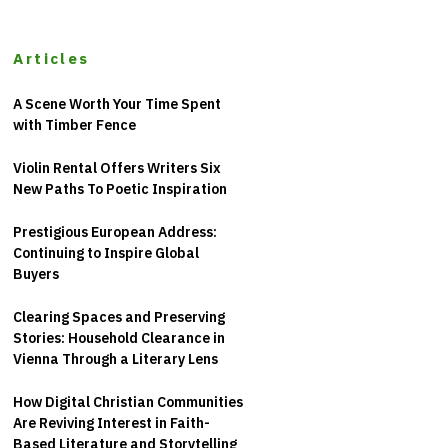
Articles
A Scene Worth Your Time Spent
with Timber Fence
Violin Rental Offers Writers Six
New Paths To Poetic Inspiration
Prestigious European Address:
Continuing to Inspire Global
Buyers
Clearing Spaces and Preserving
Stories: Household Clearance in
Vienna Through a Literary Lens
How Digital Christian Communities
Are Reviving Interest in Faith-
Based Literature and Storytelling