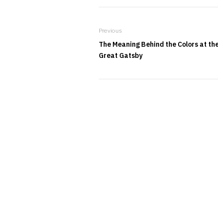
Previous
The Meaning Behind the Colors at th
Great Gatsby