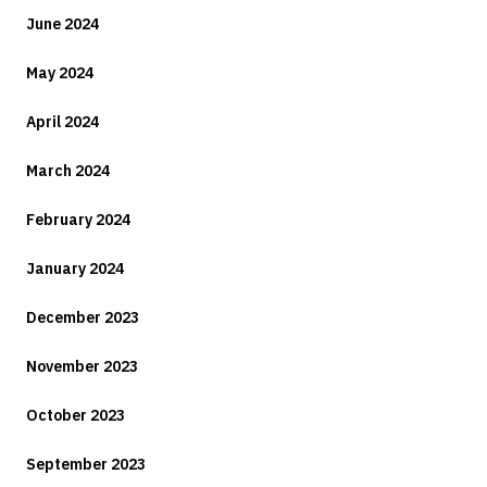
June 2024
May 2024
April 2024
March 2024
February 2024
January 2024
December 2023
November 2023
October 2023
September 2023