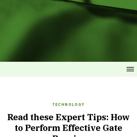
TECHNOLOGY
Read these Expert Tips: How
to Perform Effective Gate