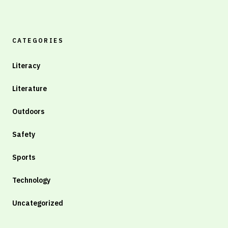
CATEGORIES
Literacy
Literature
Outdoors
Safety
Sports
Technology
Uncategorized