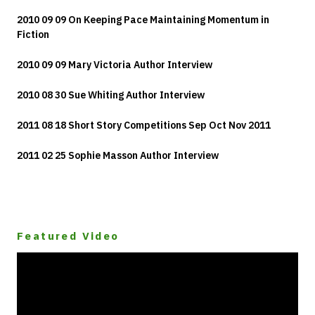
2010 09 09 On Keeping Pace Maintaining Momentum in
Fiction
2010 09 09 Mary Victoria Author Interview
2010 08 30 Sue Whiting Author Interview
2011 08 18 Short Story Competitions Sep Oct Nov 2011
2011 02 25 Sophie Masson Author Interview
Featured Video