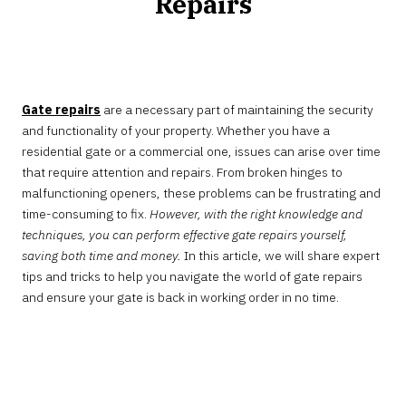
Repairs
JANUARY
29,
2025
Gate repairs
are a necessary part of maintaining the security
and functionality of your property. Whether you have a
residential gate or a commercial one, issues can arise over time
that require attention and repairs. From broken hinges to
malfunctioning openers, these problems can be frustrating and
time-consuming to fix.
However, with the right knowledge and
techniques, you can perform effective gate repairs yourself,
saving both time and money.
In this article, we will share expert
tips and tricks to help you navigate the world of gate repairs
and ensure your gate is back in working order in no time.