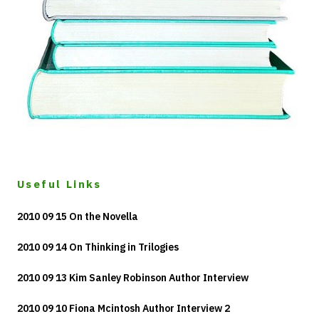
Useful Links
2010 09 15 On the Novella
2010 09 14 On Thinking in Trilogies
2010 09 13 Kim Sanley Robinson Author Interview
2010 09 10 Fiona Mcintosh Author Interview 2