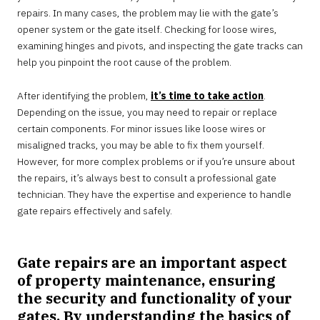
repairs. In many cases, the problem may lie with the gate’s
opener system or the gate itself. Checking for loose wires,
examining hinges and pivots, and inspecting the gate tracks can
help you pinpoint the root cause of the problem.
After identifying the problem,
it’s time to take action
.
Depending on the issue, you may need to repair or replace
certain components. For minor issues like loose wires or
misaligned tracks, you may be able to fix them yourself.
However, for more complex problems or if you’re unsure about
the repairs, it’s always best to consult a professional gate
technician. They have the expertise and experience to handle
gate repairs effectively and safely.
Gate repairs are an important aspect
of property maintenance, ensuring
the security and functionality of your
gates. By understanding the basics of