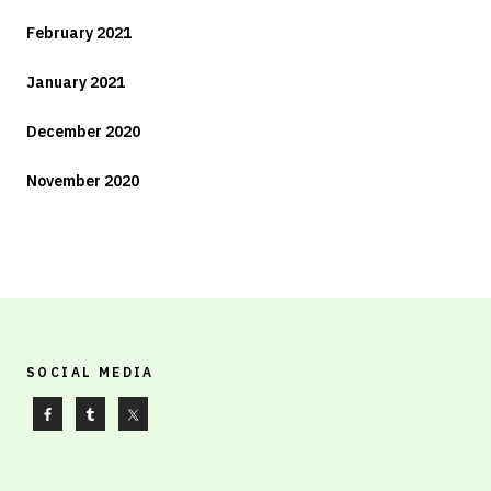
February 2021
January 2021
December 2020
November 2020
SOCIAL MEDIA