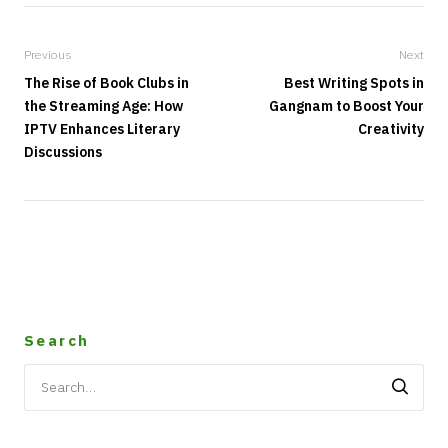
Previous
Next
The Rise of Book Clubs in
Best Writing Spots in
the Streaming Age: How
Gangnam to Boost Your
IPTV Enhances Literary
Creativity
Discussions
Search
Search
for: