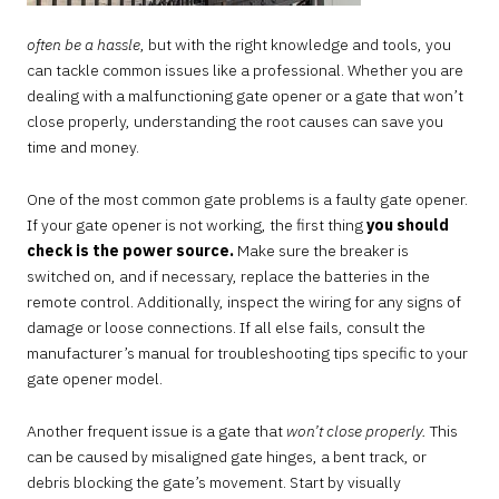
often be a hassle
, but with the right knowledge and tools, you
can tackle common issues like a professional. Whether you are
dealing with a malfunctioning gate opener or a gate that won’t
close properly, understanding the root causes can save you
time and money.
One of the most common gate problems is a faulty gate opener.
If your gate opener is not working, the first thing
you should
check is the power source.
Make sure the breaker is
switched on, and if necessary, replace the batteries in the
remote control. Additionally, inspect the wiring for any signs of
damage or loose connections. If all else fails, consult the
manufacturer’s manual for troubleshooting tips specific to your
gate opener model.
Another frequent issue is a gate that
won’t close properly.
This
can be caused by misaligned gate hinges, a bent track, or
debris blocking the gate’s movement. Start by visually