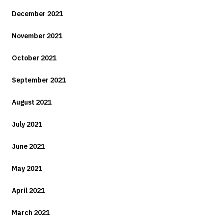
December 2021
November 2021
October 2021
September 2021
August 2021
July 2021
June 2021
May 2021
April 2021
March 2021