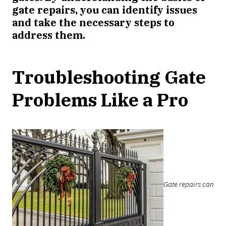
gate repairs, you can identify issues
and take the necessary steps to
address them.
Troubleshooting Gate
Problems Like a Pro
Gate repairs can