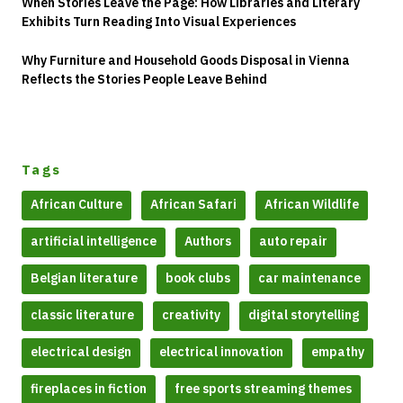
When Stories Leave the Page: How Libraries and Literary
Exhibits Turn Reading Into Visual Experiences
Why Furniture and Household Goods Disposal in Vienna
Reflects the Stories People Leave Behind
Tags
African Culture
African Safari
African Wildlife
artificial intelligence
Authors
auto repair
Belgian literature
book clubs
car maintenance
classic literature
creativity
digital storytelling
electrical design
electrical innovation
empathy
fireplaces in fiction
free sports streaming themes