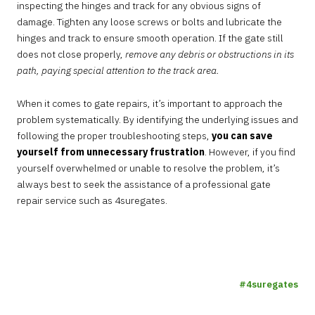
inspecting the hinges and track for any obvious signs of
damage. Tighten any loose screws or bolts and lubricate the
hinges and track to ensure smooth operation. If the gate still
does not close properly,
remove any debris or obstructions in its
path, paying special attention to the track area.
When it comes to gate repairs, it’s important to approach the
problem systematically. By identifying the underlying issues and
following the proper troubleshooting steps,
you can save
yourself from unnecessary frustration
. However, if you find
yourself overwhelmed or unable to resolve the problem, it’s
always best to seek the assistance of a professional gate
repair service such as 4suregates.
4suregates