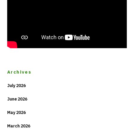
Archives
July 2026
June 2026
May 2026
March 2026