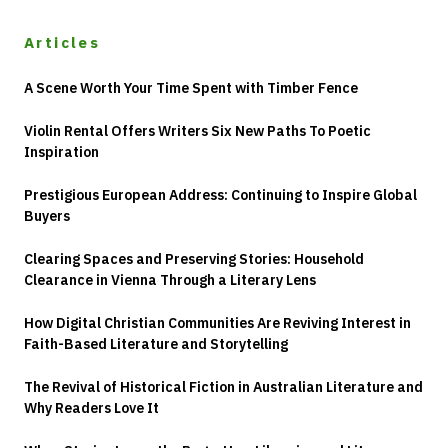
Articles
A Scene Worth Your Time Spent with Timber Fence
Violin Rental Offers Writers Six New Paths To Poetic
Inspiration
Prestigious European Address: Continuing to Inspire Global
Buyers
Clearing Spaces and Preserving Stories: Household
Clearance in Vienna Through a Literary Lens
How Digital Christian Communities Are Reviving Interest in
Faith-Based Literature and Storytelling
The Revival of Historical Fiction in Australian Literature and
Why Readers Love It