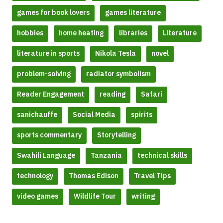
games for book lovers
games literature
hobbies
home heating
libraries
Literature
literature in sports
Nikola Tesla
novel
problem-solving
radiator symbolism
Reader Engagement
reading
Safari
sanichauffe
Social Media
spirits
sports commentary
Storytelling
Swahili Language
Tanzania
technical skills
technology
Thomas Edison
Travel Tips
video games
Wildlife Tour
writing