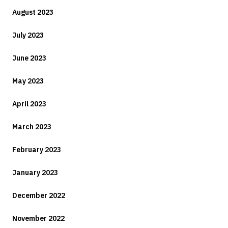
August 2023
July 2023
June 2023
May 2023
April 2023
March 2023
February 2023
January 2023
December 2022
November 2022