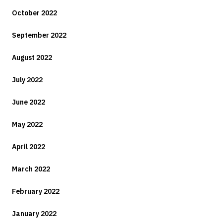
October 2022
September 2022
August 2022
July 2022
June 2022
May 2022
April 2022
March 2022
February 2022
January 2022