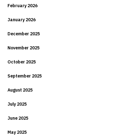
February 2026
January 2026
December 2025
November 2025
October 2025
September 2025
August 2025
July 2025
June 2025
May 2025