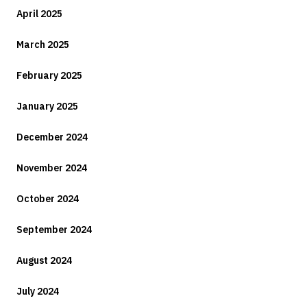
April 2025
March 2025
February 2025
January 2025
December 2024
November 2024
October 2024
September 2024
August 2024
July 2024