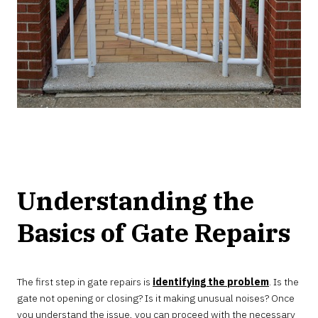
Understanding the
Basics of Gate Repairs
The first step in gate repairs is
identifying the problem
. Is the
gate not opening or closing? Is it making unusual noises? Once
you understand the issue, you can proceed with the necessary