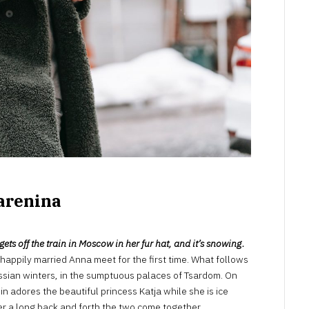
arenina
ts off the train in Moscow in her fur hat, and it’s snowing.
happily married Anna meet for the first time. What follows
 Russian winters, in the sumptuous palaces of Tsardom. On
in adores the beautiful princess Katja while she is ice
er a long back and forth the two come together.