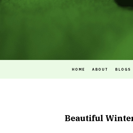
HOME
ABOUT
BLOGS
Beautiful Winte