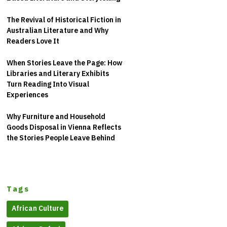
The Revival of Historical Fiction in
Australian Literature and Why
Readers Love It
When Stories Leave the Page: How
Libraries and Literary Exhibits
Turn Reading Into Visual
Experiences
Why Furniture and Household
Goods Disposal in Vienna Reflects
the Stories People Leave Behind
Tags
African Culture