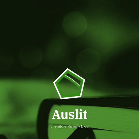
Auslit
Literature Review Blog