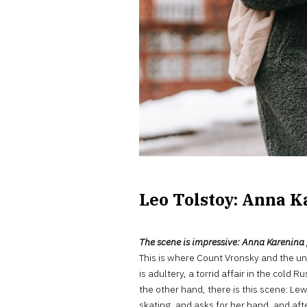
Leo Tolstoy: Anna K
The scene is impressive: Anna Karenina ge
This is where Count Vronsky and the un
is adultery, a torrid affair in the cold
the other hand, there is this scene: Lew
skating, and asks for her hand, and aft