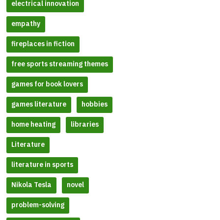
electrical innovation
empathy
fireplaces in fiction
free sports streaming themes
games for book lovers
games literature
hobbies
home heating
libraries
Literature
literature in sports
Nikola Tesla
novel
problem-solving