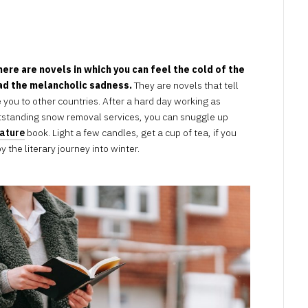
APRIL
13,
2023
here are novels in which you can feel the cold of the
ead the melancholic sadness.
They are novels that tell
 you to other countries. After a hard day working as
tstanding snow removal services, you can snuggle up
rature
book. Light a few candles, get a cup of tea, if you
 the literary journey into winter.