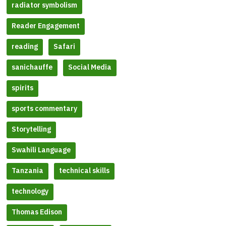
radiator symbolism
Reader Engagement
reading
Safari
sanichauffe
Social Media
spirits
sports commentary
Storytelling
Swahili Language
Tanzania
technical skills
technology
Thomas Edison