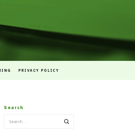
NING
PRIVACY POLICY
Search
Search
for: