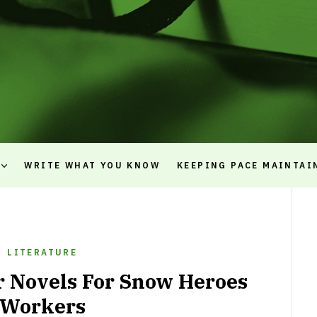
WRITE WHAT YOU KNOW
KEEPING PACE MAINTAI
LITERATURE
r Novels For Snow Heroes
Workers