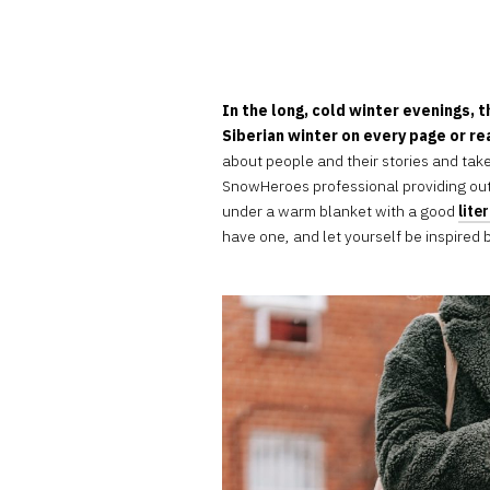
In the long, cold winter evenings, t
Siberian winter on every page or r
about people and their stories and take
SnowHeroes professional providing ou
under a warm blanket with a good
lite
have one, and let yourself be inspired by