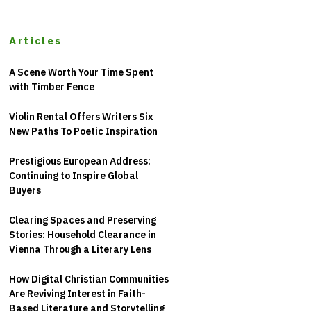
Articles
A Scene Worth Your Time Spent
with Timber Fence
Violin Rental Offers Writers Six
New Paths To Poetic Inspiration
Prestigious European Address:
Continuing to Inspire Global
Buyers
Clearing Spaces and Preserving
Stories: Household Clearance in
Vienna Through a Literary Lens
How Digital Christian Communities
Are Reviving Interest in Faith-
Based Literature and Storytelling