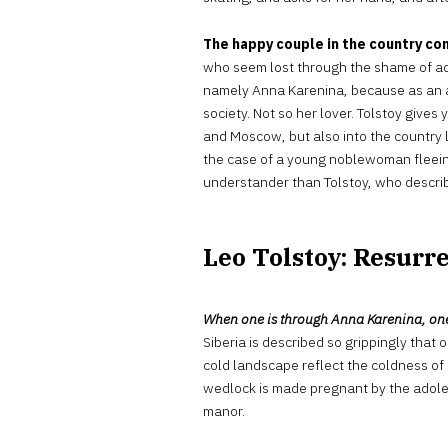
The happy couple in the country con
who seem lost through the shame of adul
namely Anna Karenina, because as an ad
society. Not so her lover. Tolstoy gives
and Moscow, but also into the country l
the case of a young noblewoman fleeing
understander than Tolstoy, who describ
Leo Tolstoy: Resurre
When one is through Anna Karenina, one 
Siberia is described so grippingly that
cold landscape reflect the coldness of
wedlock is made pregnant by the adoles
manor.