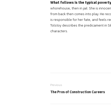
What follows is the typical poverty
whorehouse, then in jail. She is innoce
from back then comes into play. He reco
is responsible for her fate, and feels re
Tolstoy describes the predicament in S
characters.
Previous
The Pros of Construction Careers