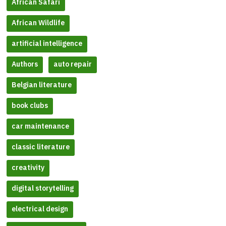
African Safari
African Wildlife
artificial intelligence
Authors
auto repair
Belgian literature
book clubs
car maintenance
classic literature
creativity
digital storytelling
electrical design