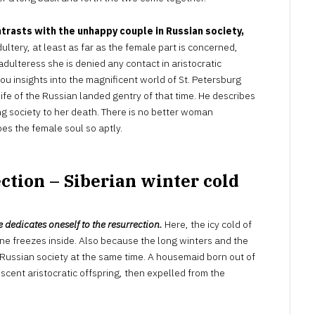
trasts with the unhappy couple in Russian society,
tery, at least as far as the female part is concerned,
ulteress she is denied any contact in aristocratic
 you insights into the magnificent world of St. Petersburg
ife of the Russian landed gentry of that time. He describes
 society to her death. There is no better woman
es the female soul so aptly.
ction – Siberian winter cold
dedicates oneself to the resurrection.
Here, the icy cold of
 one freezes inside. Also because the long winters and the
 Russian society at the same time. A housemaid born out of
cent aristocratic offspring, then expelled from the