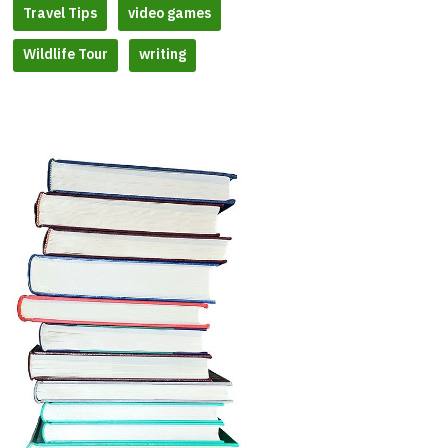
Travel Tips
video games
Wildlife Tour
writing