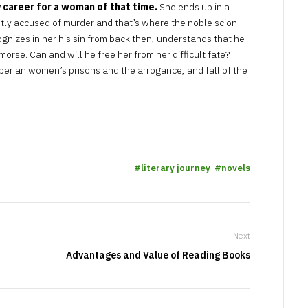
 career for a woman of that time.
She ends up in a
ntly accused of murder and that’s where the noble scion
gnizes in her his sin from back then, understands that he
morse. Can and will he free her from her difficult fate?
iberian women’s prisons and the arrogance, and fall of the
literary journey
novels
Next
Advantages and Value of Reading Books